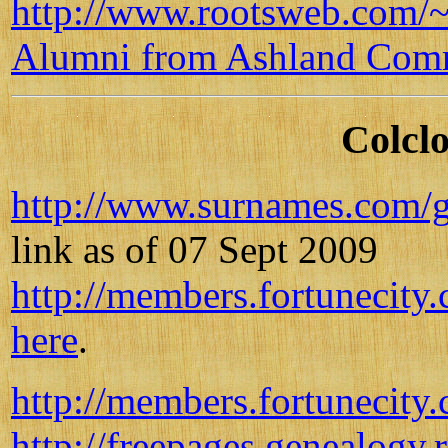
http://www.rootsweb.com/~
Alumni from Ashland Com
Colclo
http://www.surnames.com/g
link as of 07 Sept 2009
http://members.fortunecity
here
.
http://members.fortunecity
http://freepages.genealogy