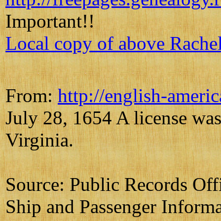
Important!!
Local copy of above Rache
From:
http://english-ameri
July 28, 1654 A license was
Virginia.
Source: Public Records Of
Ship and Passenger Informa