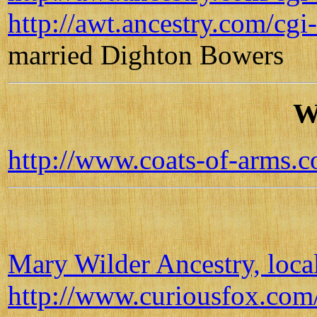
http://awt.ancestry.com/
married Dighton Bowers
W
http://www.coats-of-arms
Mary Wilder Ancestry, loca
http://www.curiousfox.com/