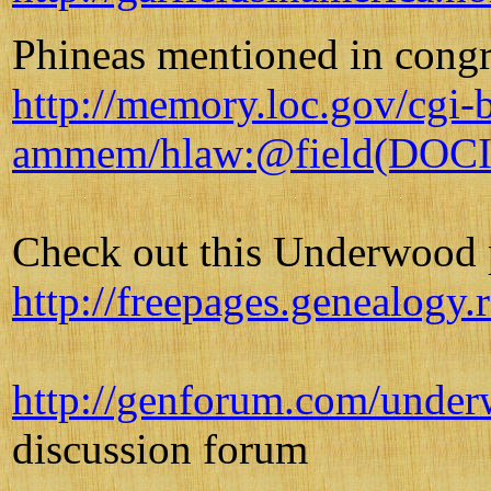
Phineas mentioned in congr
http://memory.loc.gov/cgi-b
ammem/hlaw:@field(DOCI
Check out this Underwood 
http://freepages.genealog
http://genforum.com/unde
discussion forum