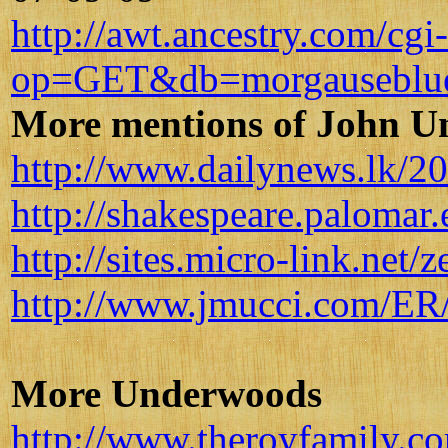
http://awt.ancestry.com/cgi
op=GET&db=morgauseblu
More mentions of John 
http://www.dailynews.lk/2
http://shakespeare.palomar
http://sites.micro-link.net/
http://www.jmucci.com/ER/a
More Underwoods
http://www.theroyfamily.c