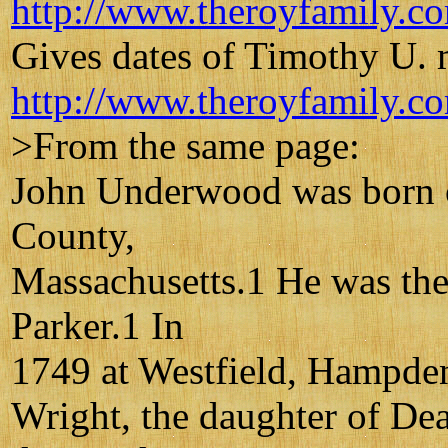
http://www.theroyfamily.c
Gives dates of Timothy U.
http://www.theroyfamily.c
>From the same page:
John Underwood was born o
County,
Massachusetts.1 He was th
Parker.1 In
1749 at Westfield, Hampde
Wright, the daughter of D