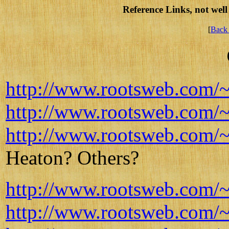
Reference Links, not well 
[
Back 
http://www.rootsweb.com/~il
http://www.rootsweb.com/~
http://www.rootsweb.com/~i
Heaton? Others?
http://www.rootsweb.com/~
http://www.rootsweb.com/~