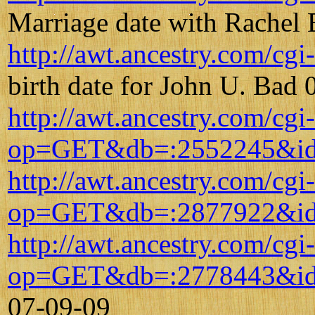
Marriage date with Rachel
http://awt.ancestry.com/
birth date for John U. Bad
http://awt.ancestry.com/cgi
op=GET&db=:2552245&id
http://awt.ancestry.com/cgi
op=GET&db=:2877922&id
http://awt.ancestry.com/cgi
op=GET&db=:2778443&id
07-09-09