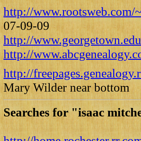
http://www.rootsweb.com/
07-09-09
http://www.georgetown.edu/
http://www.abcgenealogy.c
http://freepages.genealogy
Mary Wilder near bottom
Searches for "isaac mitch
http://home.rochester.rr.