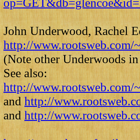
op=GET&db=glencoe&id=
John Underwood, Rachel Ed
http://www.rootsweb.com/~
(Note other Underwoods in
See also:
http://www.rootsweb.com/~
and
http://www.rootsweb.c
and
http://www.rootsweb.c