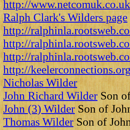
http://www.netcomuk.co.uk
Ralph Clark's Wilders page
http://ralphinla.rootsweb.c
http://ralphinla.rootsweb.
http://ralphinla.rootsweb.c
http://keelerconnections.o
Nicholas Wilder
John Richard Wilder
Son of
John (3) Wilder
Son of Joh
Thomas Wilder
Son of John