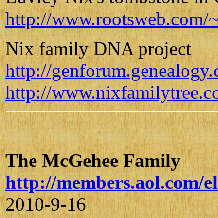
http://www.rootsweb.com/~
Nix family DNA project
http://genforum.genealogy
http://www.nixfamilytree.c
The McGehee Family
http://members.aol.com/
2010-9-16