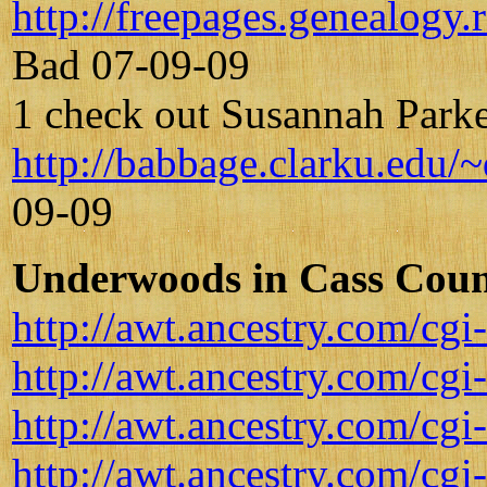
http://freepages.genealog
Bad 07-09-09
1 check out Susannah Parke
http://babbage.clarku.edu/
09-09
Underwoods in Cass Count
http://awt.ancestry.com/
http://awt.ancestry.com/
http://awt.ancestry.com/
http://awt.ancestry.com/