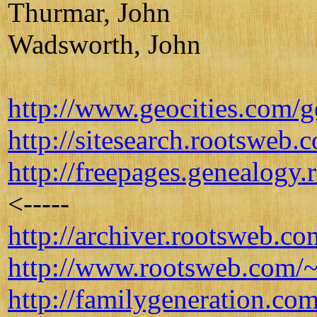
Thurmar, John
Wadsworth, John
http://www.geocities.co
http://sitesearch.rootsweb
http://freepages.genealogy
<-----
http://archiver.rootsweb
http://www.rootsweb.com/~
http://familygeneration.co