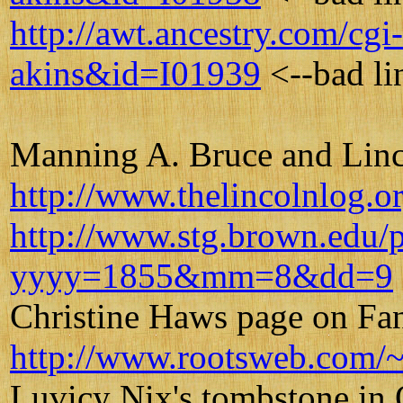
http://awt.ancestry.com/c
akins&id=I01939
<--bad li
Manning A. Bruce and Lin
http://www.thelincolnlog.o
http://www.stg.brown.edu/p
yyyy=1855&mm=8&dd=9
Christine Haws page on Fa
http://www.rootsweb.com/~
Luvicy Nix's tombstone in