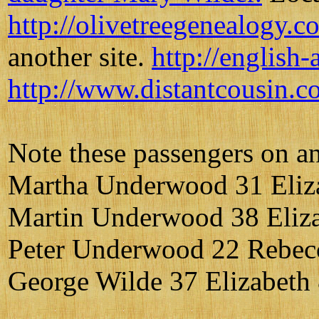
http://olivetreegenealogy.
another site.
http://english
http://www.distantcousin.c
Note these passengers on an 
Martha Underwood 31 Eliz
Martin Underwood 38 Eliza
Peter Underwood 22 Rebec
George Wilde 37 Elizabet