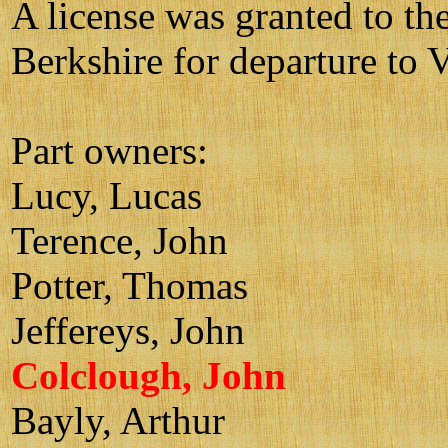
A license was granted to th
Berkshire for departure to V
Part owners:
Lucy, Lucas
Terence, John
Potter, Thomas
Jeffereys, John
Colclough, John
Bayly, Arthur