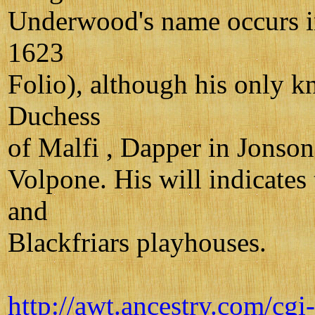
Underwood's name occurs in 
1623
Folio), although his only k
Duchess
of Malfi , Dapper in Jonson
Volpone. His will indicates
and
Blackfriars playhouses.
http://awt.ancestry.com/