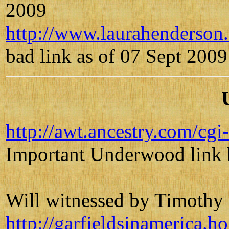
2009
http://www.laurahenderso
bad link as of 07 Sept 2009
http://awt.ancestry.com/
Important Underwood link 
Will witnessed by Timoth
http://garfieldsinamerica.