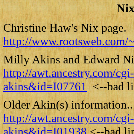
Nix
Christine Haw's Nix page.
http://www.rootsweb.com/~
Milly Akins and Edward Nix
http://awt.ancestry.com/c
akins&id=I07761
<--bad l
Older Akin(s) information..
http://awt.ancestry.com/c
akins&id=I01938
<--bad li