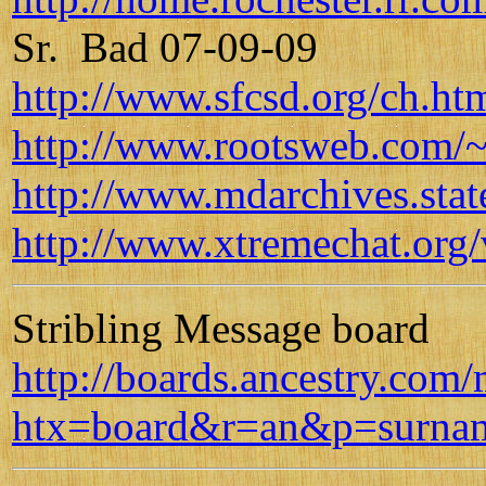
Sr. Bad 07-09-09
http://www.sfcsd.org/ch.ht
http://www.rootsweb.com/~
http://www.mdarchives.sta
http://www.xtremechat.org/
Stribling Message board
http://boards.ancestry.com
htx=board&r=an&p=surname