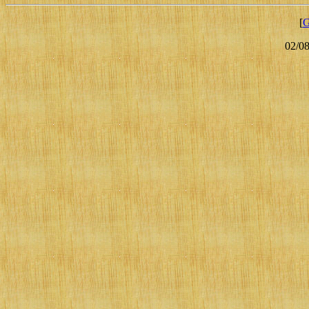
[
G
02/0