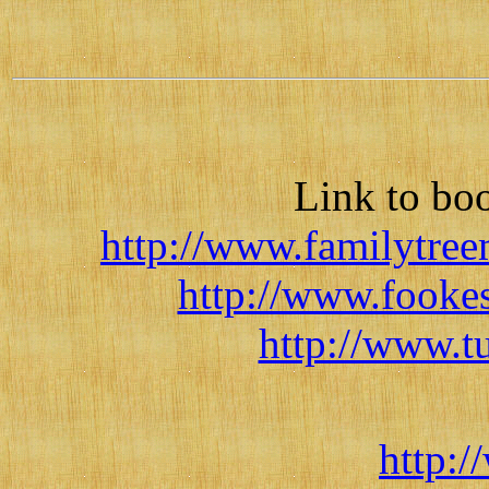
Link to bo
http://www.familytree
http://www.fooke
http://www.
http:/