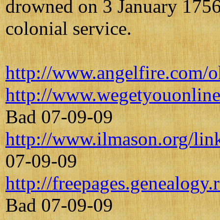
drowned on 3 January 1756 
colonial service.
http://www.angelfire.com/
http://www.wegetyouonline
Bad 07-09-09
http://www.ilmason.org/lin
07-09-09
http://freepages.genealogy
Bad 07-09-09