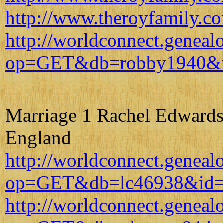
http://www.theroyfamily.c
http://worldconnect.geneal
op=GET&db=robby1940&i
Marriage 1 Rachel Edwards 
England
http://worldconnect.geneal
op=GET&db=lc46938&id=
http://worldconnect.geneal