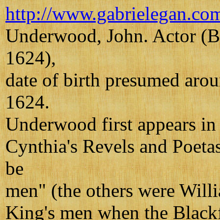
http://www.gabrielegan.co
Underwood, John. Actor (B
1624),
date of birth presumed aro
1624.
Underwood first appears in t
Cynthia's Revels and Poeta
be
men" (the others were Will
King's men when the Blackfr