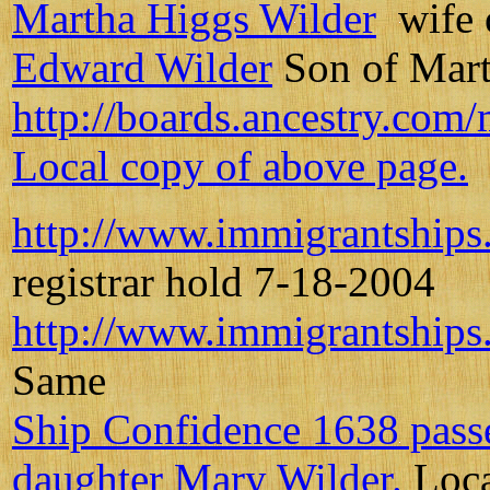
Martha Higgs Wilder
wife 
Edward Wilder
Son of Mart
http://boards.ancestry.com
Local copy of above page.
http://www.immigrantships
registrar hold 7-18-2004
http://www.immigrantships
Same
Ship Confidence 1638 passe
daughter Mary Wilder.
Loca