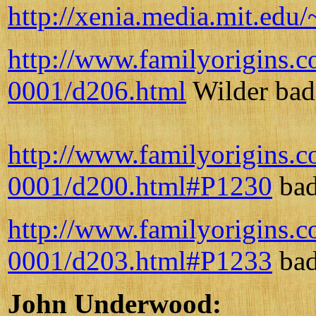
http://xenia.media.mit.e
http://www.familyorigins.
0001/d206.html
Wilder bad 
http://www.familyorigins.
0001/d200.html#P1230
bad
http://www.familyorigins.
0001/d203.html#P1233
bad
John Underwood: