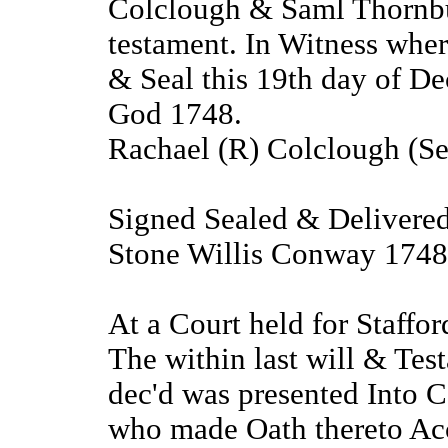
Colclough & Saml Thornbur
testament. In Witness wher
& Seal this 19th day of De
God 1748.
Rachael (R) Colclough (Se
Signed Sealed & Delivered 
Stone Willis Conway 1748
At a Court held for Staffo
The within last will & Te
dec'd was presented Into C
who made Oath thereto Acc