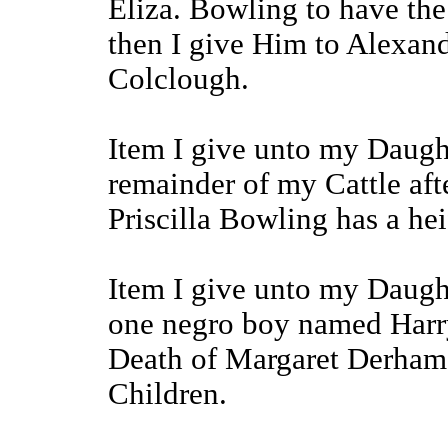
Eliza. Bowling to have the
then I give Him to Alexand
Colclough.
Item I give unto my Daug
remainder of my Cattle af
Priscilla Bowling has a hei
Item I give unto my Daugh
one negro boy named Harry 
Death of Margaret Derham 
Children.