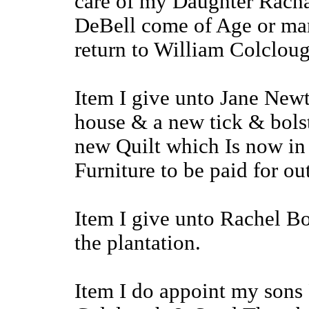
care of my Daughter Racha
DeBell come of Age or marr
return to William Colcloug
Item I give unto Jane Newt
house & a new tick & bolst
new Quilt which Is now in 
Furniture to be paid for ou
Item I give unto Rachel Bo
the plantation.
Item I do appoint my sons