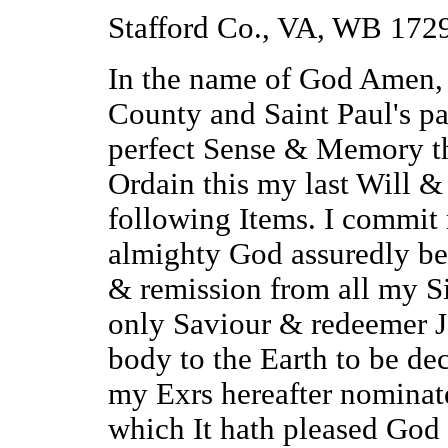
Stafford Co., VA, WB 172
In the name of God Amen, 
County and Saint Paul's pa
perfect Sense & Memory t
Ordain this my last Will 
following Items. I commit 
almighty God assuredly bel
& remission from all my Si
only Saviour & redeemer J
body to the Earth to be dec
my Exrs hereafter nominate
which It hath pleased God