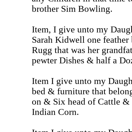
brother Sim Bowling.
Item, I give unto my Daug
Sarah Kidwell one feather 
Rugg that was her grandf
pewter Dishes & half a Doz
Item I give unto my Daugh
bed & furniture that belon
on & Six head of Cattle & 
Indian Corn.