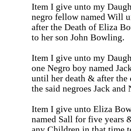
Item I give unto my Daugh
negro fellow named Will u
after the Death of Eliza B
to her son John Bowling.
Item I give unto my Daugh
one Negro boy named Jack
until her death & after th
the said negroes Jack and N
Item I give unto Eliza Bo
named Sall for five years 
any Children in that time 