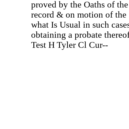
proved by the Oaths of the
record & on motion of the
what Is Usual in such cases
obtaining a probate thereo
Test H Tyler Cl Cur--