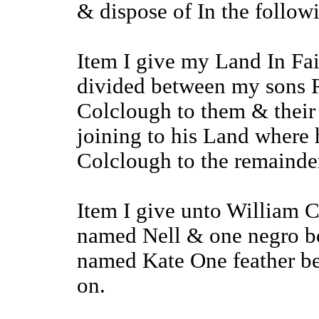
& dispose of In the follo
Item I give my Land In Fa
divided between my sons 
Colclough to them & their 
joining to his Land where
Colclough to the remainde
Item I give unto William 
named Nell & one negro bo
named Kate One feather bed
on.