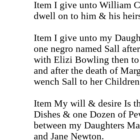
Item I give unto William 
dwell on to him & his heirs
Item I give unto my Daugh
one negro named Sall after
with Elizi Bowling then t
and after the death of Mar
wench Sall to her Children
Item My will & desire Is th
Dishes & one Dozen of Pew
between my Daughters Ma
and Jane Newton.