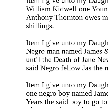
Item I give unto my Daug
William Kidwell one You
Anthony Thornton owes me
shillings.
Item I give unto my Daugh
Negro man named James &
until the Death of Jane Ne
said Negro fellow Jas the 
Item I give unto my Daugh
one negro boy named James 
Years the said boy to go t