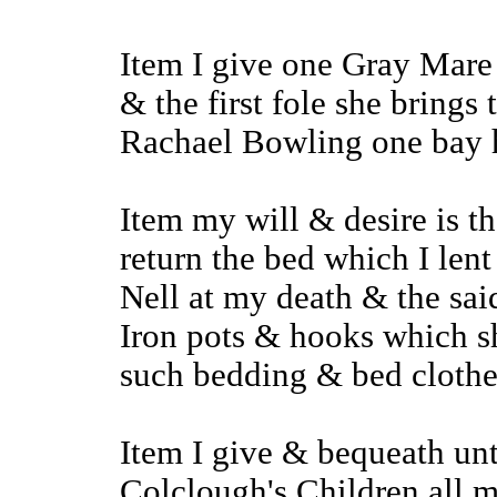
Item I give one Gray Mare
& the first fole she brings
Rachael Bowling one bay h
Item my will & desire is 
return the bed which I le
Nell at my death & the sa
Iron pots & hooks which sh
such bedding & bed clothes
Item I give & bequeath un
Colclough's Children all 