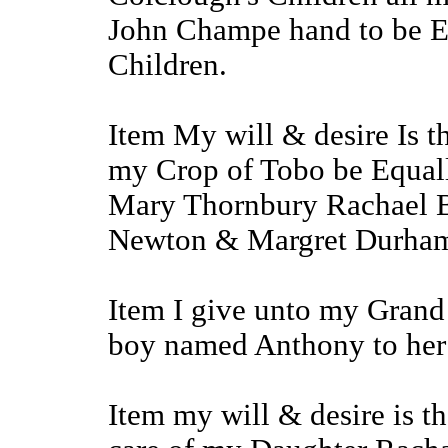
John Champe hand to be Eq
Children.
Item My will & desire Is th
my Crop of Tobo be Equal
Mary Thornbury Rachael B
Newton & Margret Durha
Item I give unto my Grand
boy named Anthony to her 
Item my will & desire is th